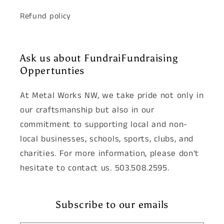
Refund policy
Ask us about FundraiFundraising
Oppertunties
At Metal Works NW, we take pride not only in
our craftsmanship but also in our
commitment to supporting local and non-
local businesses, schools, sports, clubs, and
charities. For more information, please don't
hesitate to contact us. 503.508.2595.
Subscribe to our emails