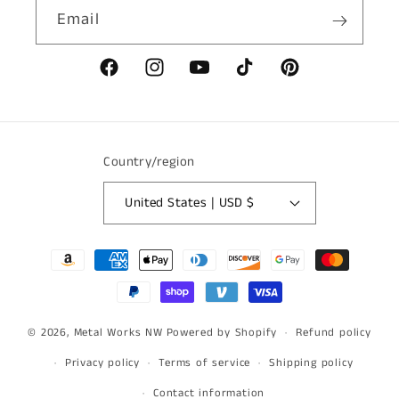
Email
Facebook
Instagram
YouTube
TikTok
Pinterest
Country/region
United States | USD $
Payment
methods
© 2026,
Metal Works NW
Powered by Shopify
Refund policy
Privacy policy
Terms of service
Shipping policy
Contact information