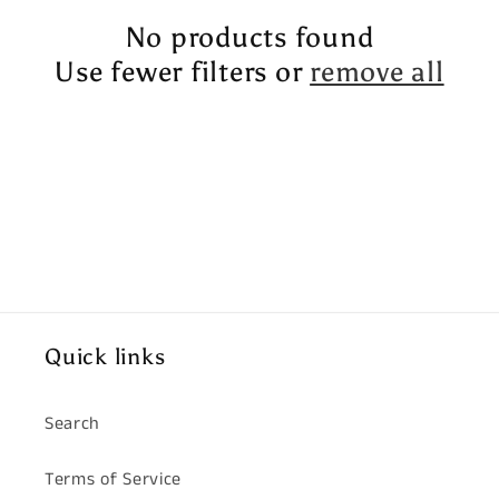
t
No products found
i
Use fewer filters or
remove all
o
n
:
Quick links
Search
Terms of Service