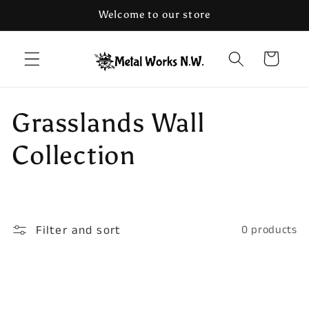
Skip to
Welcome to our store
content
Cart
C
Grasslands Wall
o
Collection
l
l
Filter and sort
0 products
e
c